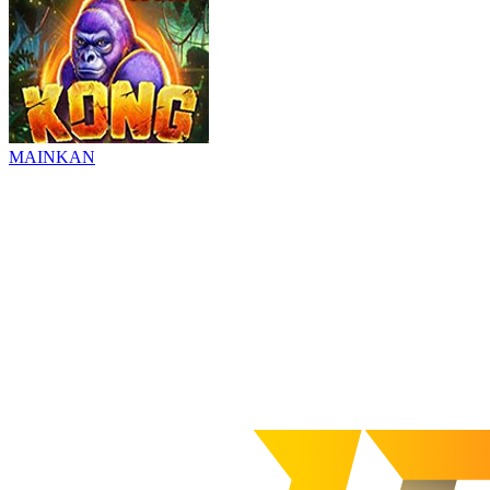
MAINKAN