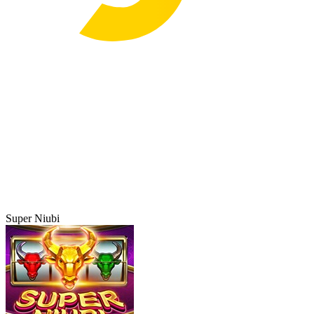
Super Niubi