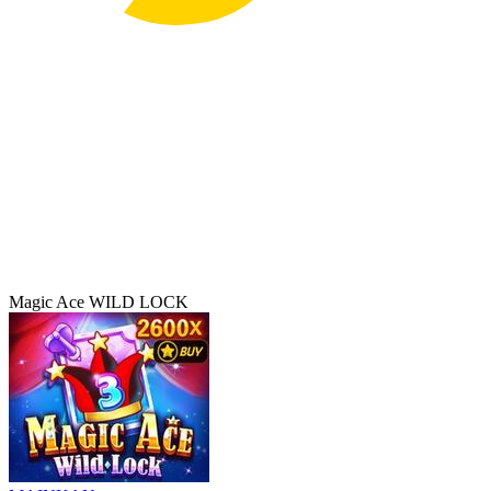
Magic Ace WILD LOCK