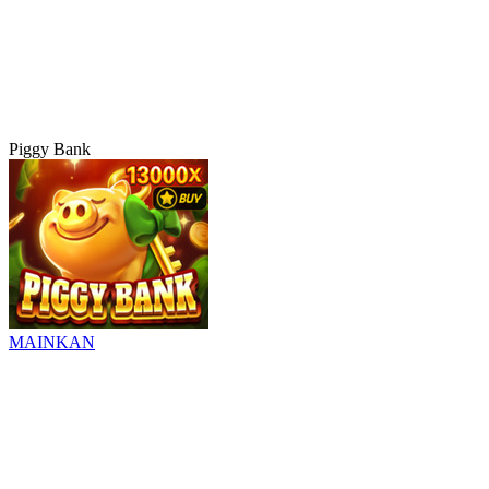
Piggy Bank
MAINKAN