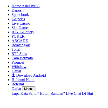
Home AsiaLive88
Deposit
Sportsbook
E-Sports
Live Casino
Slot Games
IDN E-Lottery
POKER
ARCADE
Bolatangkas
Togel
RTP Slots
Cara Bermain
Promosi
Withdraw
Daftar
Download Android
Hubungi Kami
Referral
Daftar
Masuk
Lupa Kata Sandi?
Butuh Bantuan?
Live Chat Di Sini