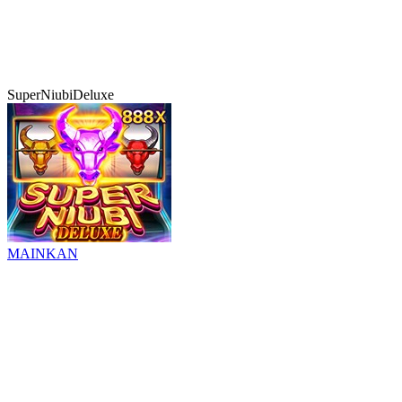
SuperNiubiDeluxe
MAINKAN