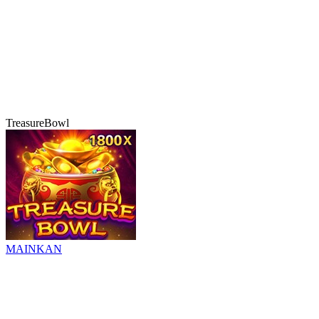
TreasureBowl
MAINKAN