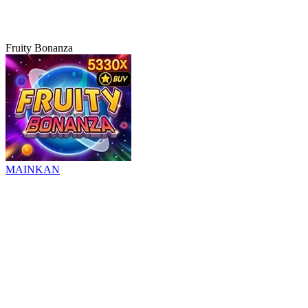
Fruity Bonanza
MAINKAN