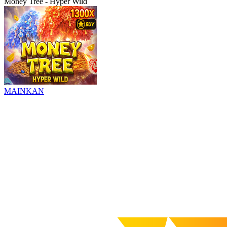
Money Tree - Hyper Wild
MAINKAN