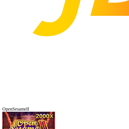
OpenSesameII