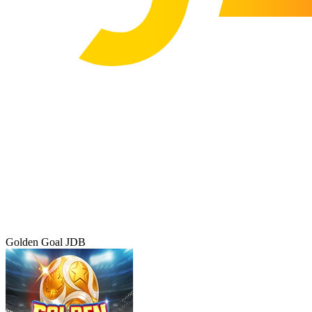
Golden Goal JDB