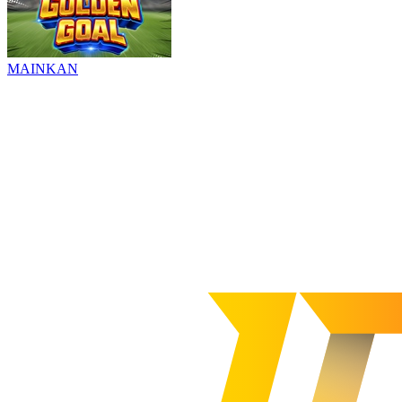
MAINKAN