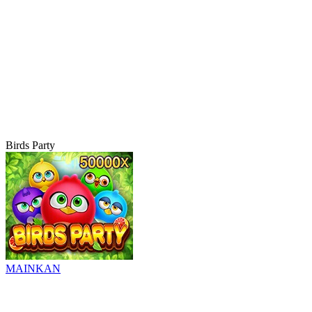
Birds Party
MAINKAN