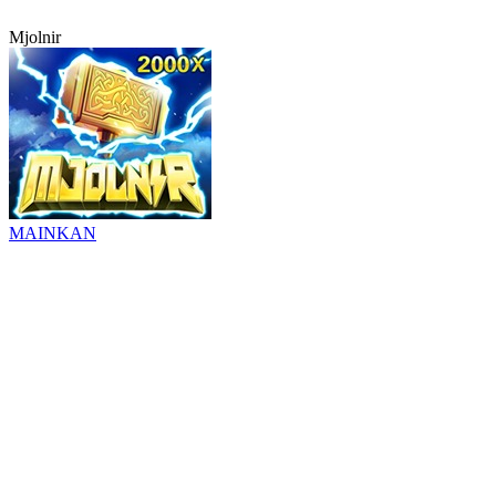
Mjolnir
MAINKAN