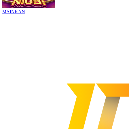
MAINKAN