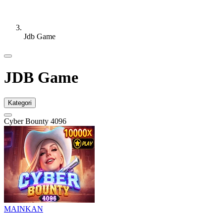
Jdb Game
JDB Game
Kategori
Cyber Bounty 4096
MAINKAN