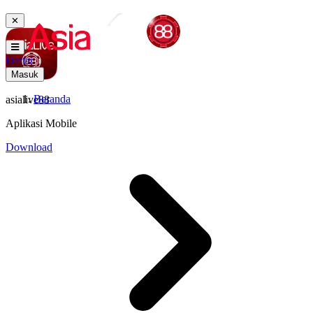
✕
Daftar
Masuk
Beranda
asialive88
Aplikasi Mobile
Download