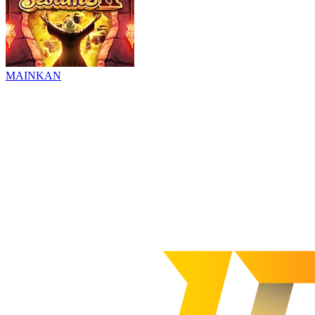
MAINKAN