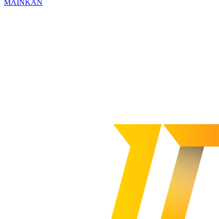
MAINKAN