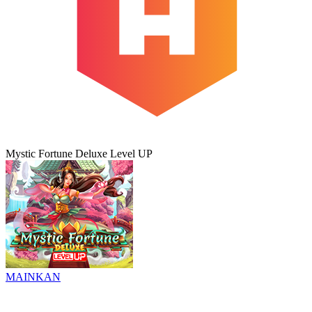
Mystic Fortune Deluxe Level UP
MAINKAN