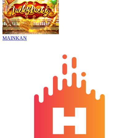
MAINKAN