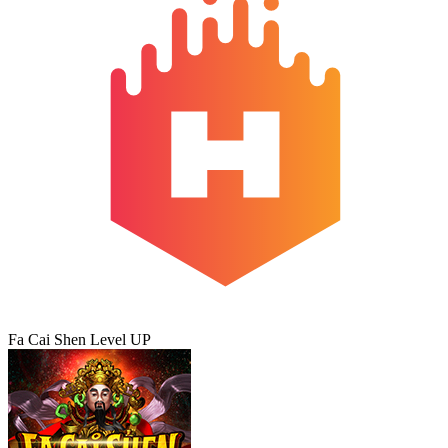
Fa Cai Shen Level UP