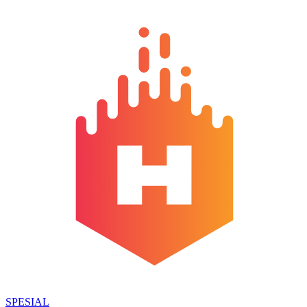
SPESIAL