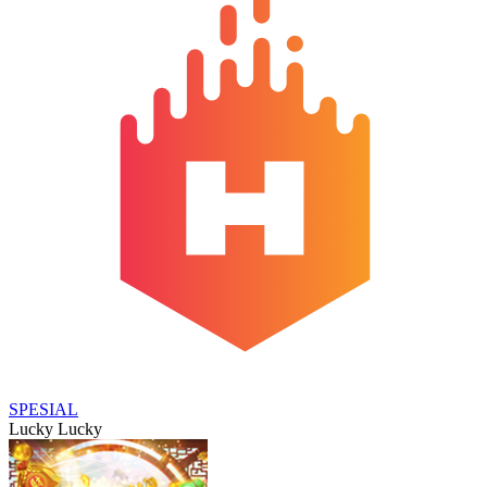
SPESIAL
Lucky Lucky