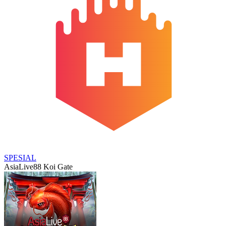
SPESIAL
AsiaLive88 Koi Gate