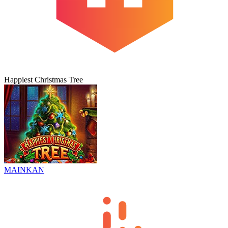
Happiest Christmas Tree
MAINKAN