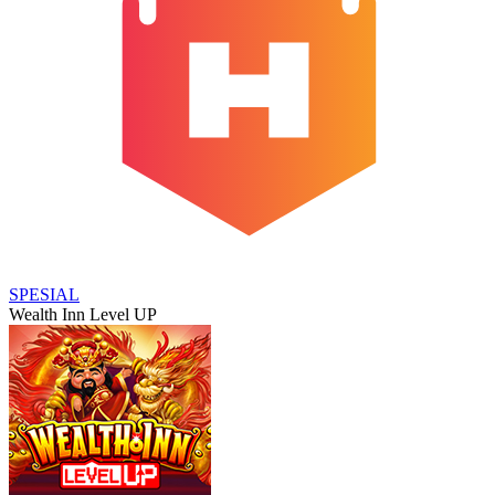
SPESIAL
Wealth Inn Level UP