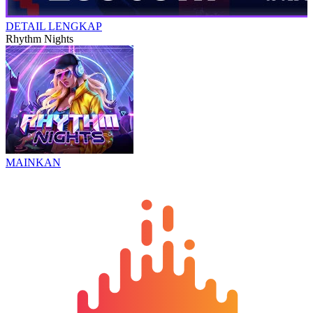
DETAIL LENGKAP
Rhythm Nights
MAINKAN