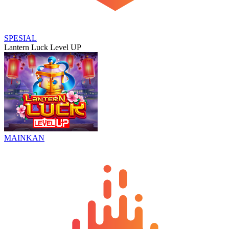
SPESIAL
Lantern Luck Level UP
MAINKAN