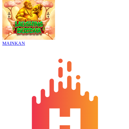
MAINKAN