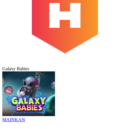
Galaxy Babies
MAINKAN