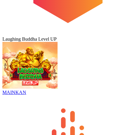
Laughing Buddha Level UP
MAINKAN