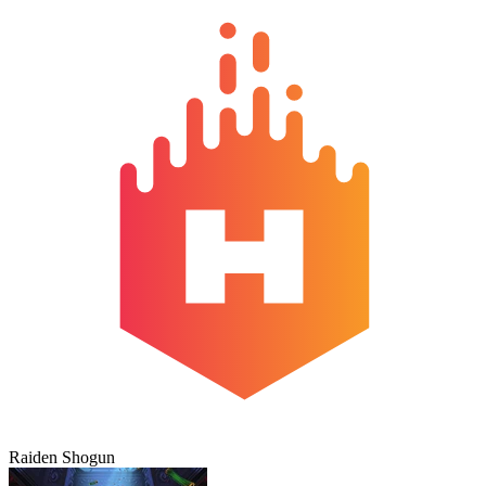
Raiden Shogun