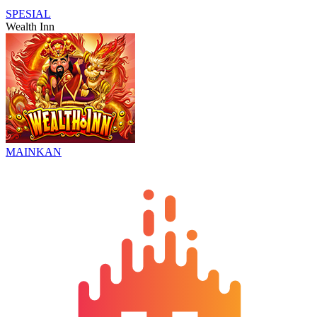
SPESIAL
Wealth Inn
MAINKAN