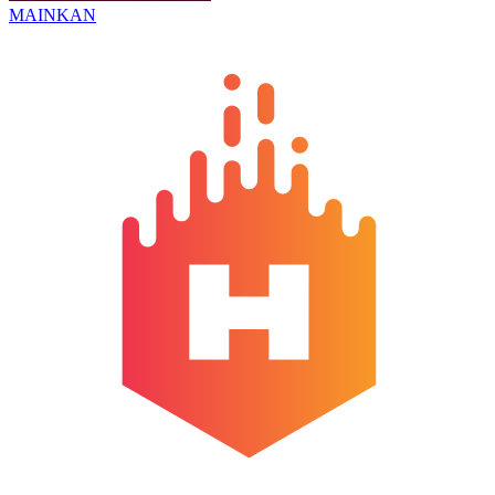
MAINKAN