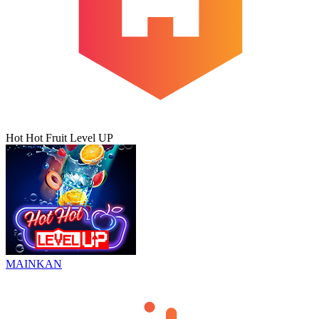
Hot Hot Fruit Level UP
MAINKAN