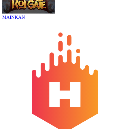
MAINKAN