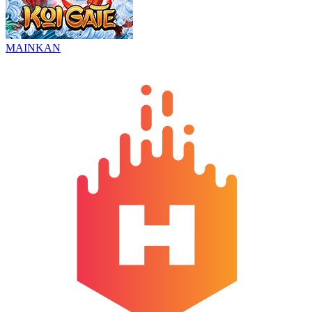
MAINKAN