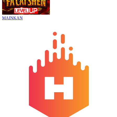
MAINKAN