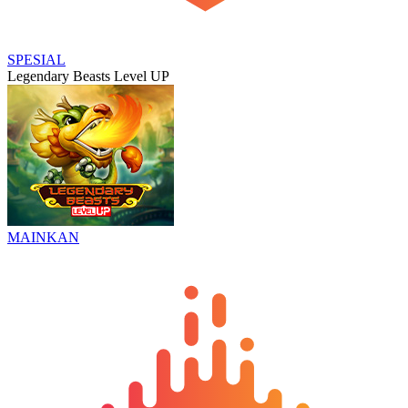
SPESIAL
Legendary Beasts Level UP
MAINKAN