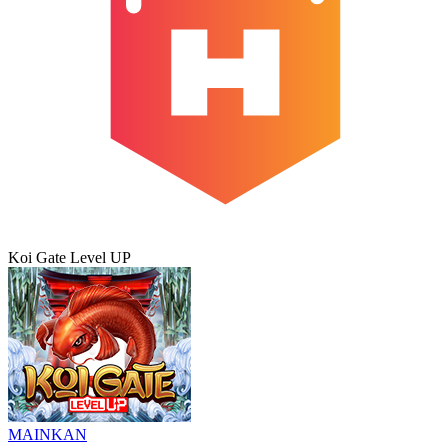
Koi Gate Level UP
MAINKAN