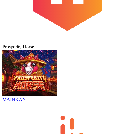
Prosperity Horse
MAINKAN