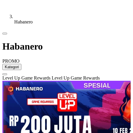
Habanero
Habanero
PROMO
Kategori
Level Up Game Rewards
Level Up Game Rewards