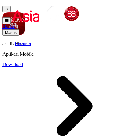
✕
Daftar
Masuk
Beranda
asialive88
Aplikasi Mobile
Download