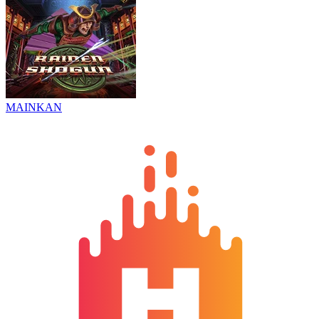
MAINKAN