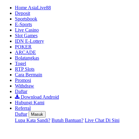
Home AsiaLive88
Deposit
Sportsbook
E-Sports
Live Casino
Slot Games
IDN E-Lottery
POKER
ARCADE
Bolatangkas
Togel
RTP Slots
Cara Bermain
Promosi
Withdraw
Daftar
Download Android
Hubungi Kami
Referral
Daftar
Masuk
Lupa Kata Sandi?
Butuh Bantuan?
Live Chat Di Sini