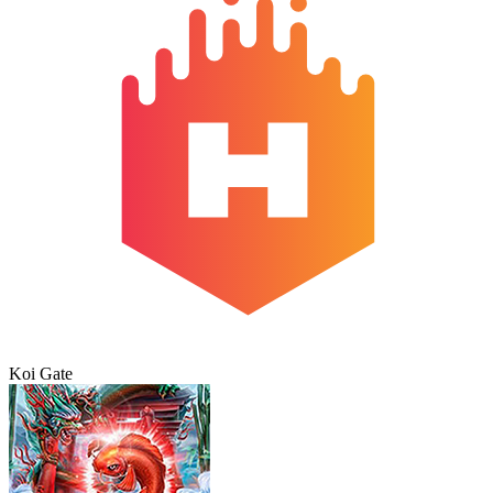
Koi Gate