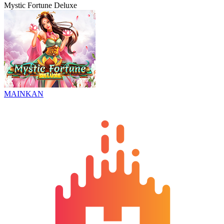
Mystic Fortune Deluxe
MAINKAN