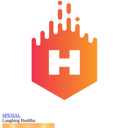
SPESIAL
Laughing Buddha