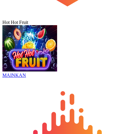
Hot Hot Fruit
MAINKAN